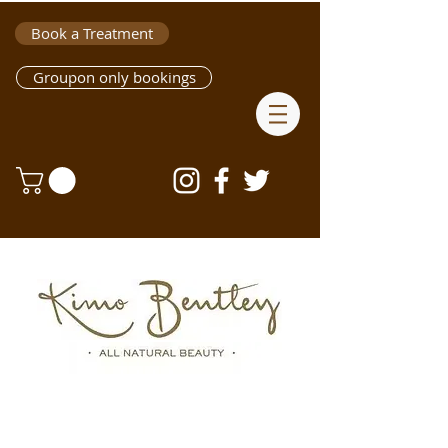
Book a Treatment
Groupon only bookings