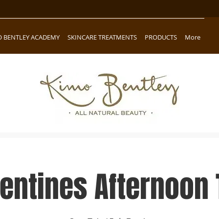
O BENTLEY ACADEMY
SKINCARE TREATMENTS
PRODUCTS
More
lentines Afternoon 