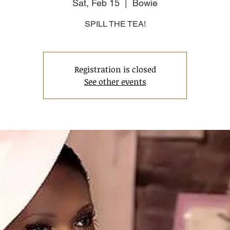
Sat, Feb 15
  |  
Bowie
SPILL THE TEA!
Registration is closed
See other events