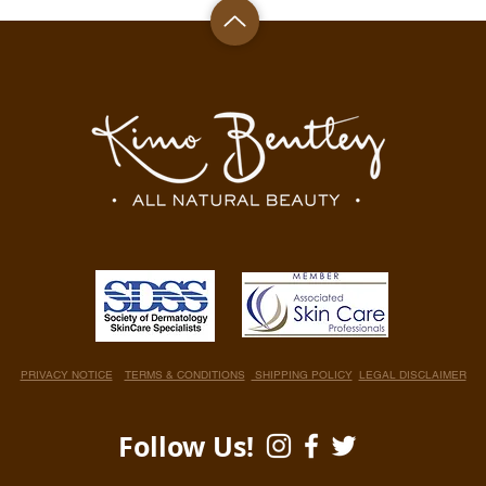
PRIVACY NOTICE
TERMS & CONDITIONS
SHIPPING POLICY
LEGAL DISCLAIMER
Follow Us!