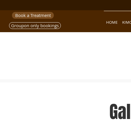
Book a Treatment
HOME
KIM
Groupon only bookings
Ga