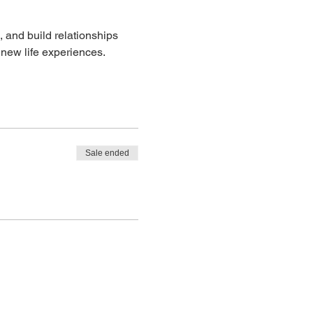
 and build relationships 
 new life experiences. 
Sale ended