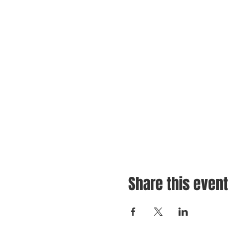
Share this event