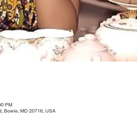
:00 PM
Rd, Bowie, MD 20716, USA