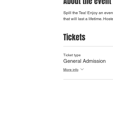
About the event
Spill the Tea! Enjoy an even
that will last a lifetime. H
Tickets
Ticket type
General Admission
More info