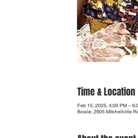
Time & Location
Feb 15, 2025, 4:00 PM – 6
Bowie, 2905 Mitchellville 