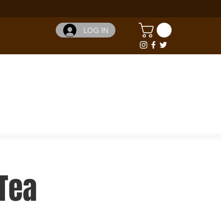
LOG IN
Tea