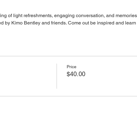
ing of light refreshments, engaging conversation, and memories,
osted by Kimo Bentley and friends. Come out be inspired and learn
Price
$40.00