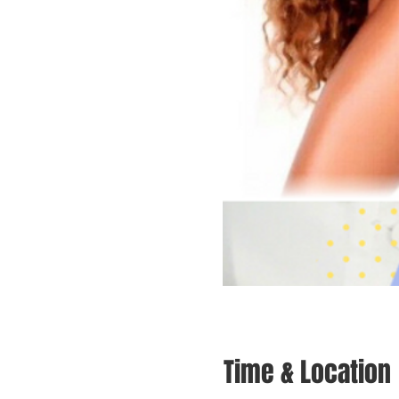
Time & Location