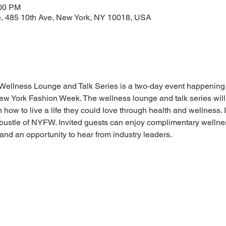
:00 PM
e, 485 10th Ave, New York, NY 10018, USA
Wellness Lounge and Talk Series is a two-day event happening 
New York Fashion Week. The wellness lounge and talk series wil
 to live a life they could love through health and wellness. In
bustle of NYFW. Invited guests can enjoy complimentary wellness
 and an opportunity to hear from industry leaders. 