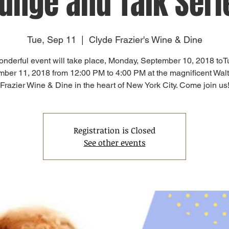
unge and Talk Seri
Tue, Sep 11
  |  
Clyde Frazier's Wine & Dine
onderful event will take place, Monday, September 10, 2018 toT
ber 11, 2018 from 12:00 PM to 4:00 PM at the magnificent Wal
Frazier Wine & Dine in the heart of New York City. Come join us
Registration is Closed
See other events