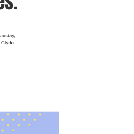
es.
uesday,
t Clyde
!