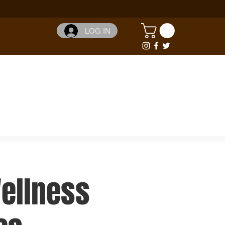
LOG IN
Wellness