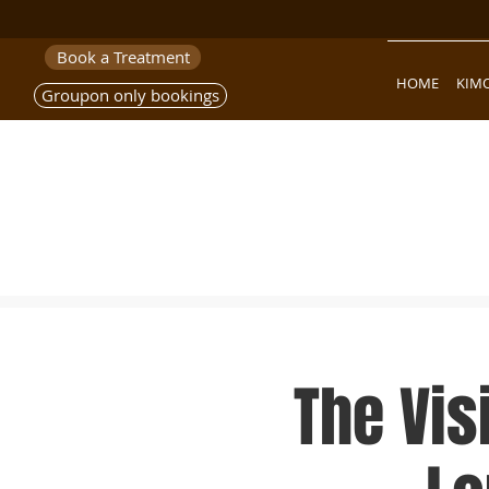
Book a Treatment
HOME
KIM
Groupon only bookings
The Vis