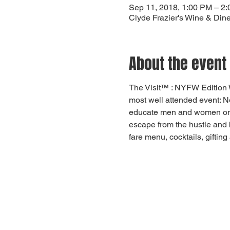
Sep 11, 2018, 1:00 PM – 2
Clyde Frazier's Wine & Din
About the event
The Visit™ : NYFW Edition 
most well attended event: 
educate men and women on how
escape from the hustle and 
fare menu, cocktails, gifting