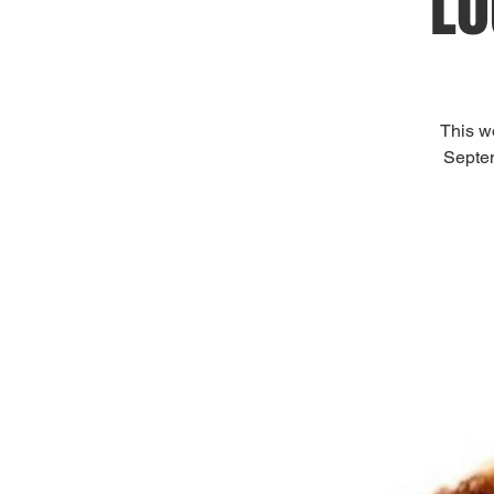
Lo
This w
Septem