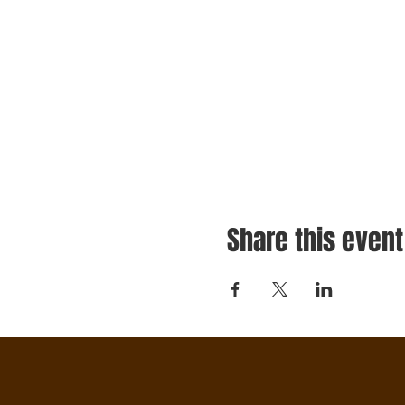
Share this event