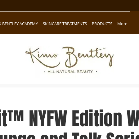
O BENTLEY ACADEMY
SKINCARE TREATMENTS
PRODUCTS
More
it™ NYFW Edition 