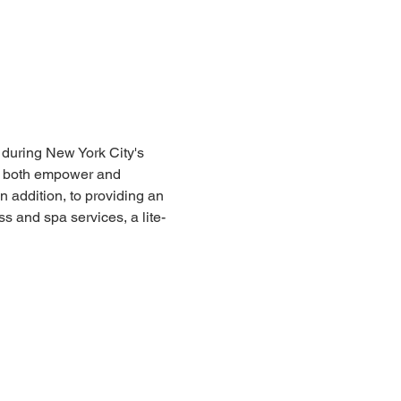
during New York City's 
l both empower and 
 addition, to providing an 
 and spa services, a lite-