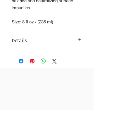
balance and neutralizing surface
impurities.
Size: 8 fl oz / (236 ml)
Details
Usage: 24KT daily toner for all skin
types. This anti-aging toner with
natural antioxidants helps support
natural cell turnover to reduce fine
lines, improve skin-tone, texture, and
clarity to reveal fresher-looking,
newer, radiant skin. Regular use of
this natural toner can treat many skin
problems including uneven skin tone,
dry or flaky skin, oily skin, and acne.
Directions: Use twice daily after
cleansing, before moisturizing. Apply
evenly over clean face, neck and