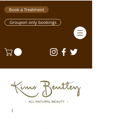
Book a Treatment
Groupon only bookings