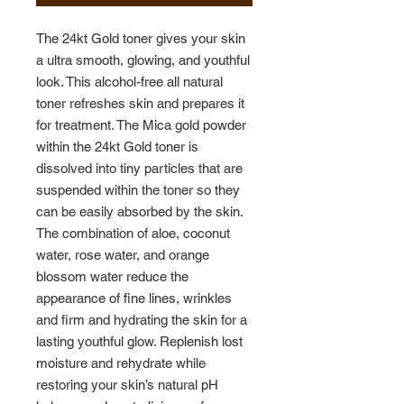
The 24kt Gold toner gives your skin
a ultra smooth, glowing, and youthful
look. This alcohol-free all natural
toner refreshes skin and prepares it
for treatment. The Mica gold powder
within the 24kt Gold toner is
dissolved into tiny particles that are
suspended within the toner so they
can be easily absorbed by the skin.
The combination of aloe, coconut
water, rose water, and orange
blossom water reduce the
appearance of fine lines, wrinkles
and firm and hydrating the skin for a
lasting youthful glow. Replenish lost
moisture and rehydrate while
restoring your skin’s natural pH