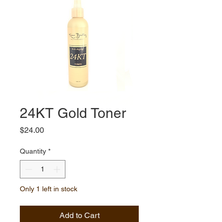
24KT Gold Toner
Price
$24.00
Quantity
*
Only 1 left in stock
Add to Cart