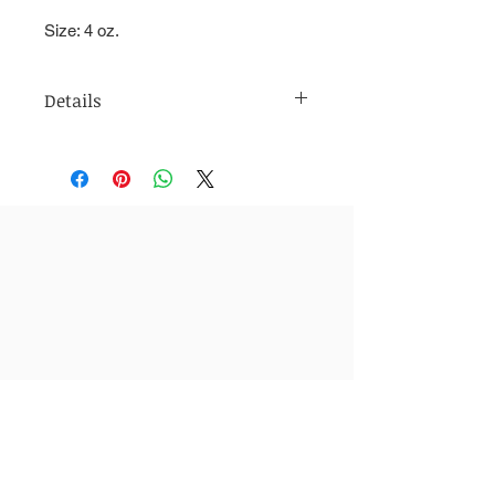
Size: 4 oz.
Details
Directions: Massage over wet skin in
a circular motion and rinse with warm
water.
Ingredients: Shea Butter, Shea Nut
Oil, Raw Steel Cut Oats, Brown
Sugar, Goat Milk
4 oz.