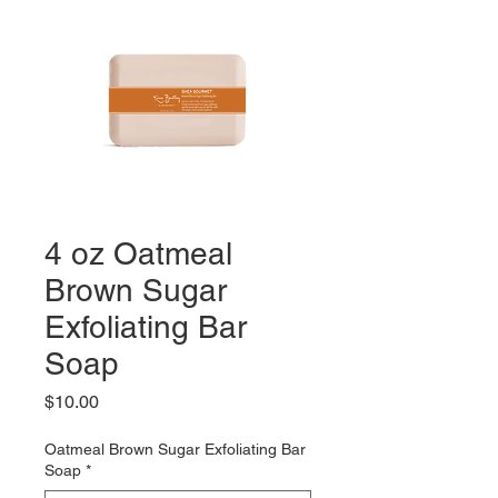
4 oz Oatmeal
Brown Sugar
Exfoliating Bar
Soap
Price
$10.00
Oatmeal Brown Sugar Exfoliating Bar
Soap
*