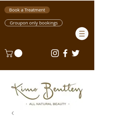
Book a Treatment
Groupon only bookings