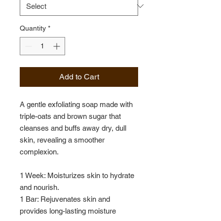
Quantity
*
Add to Cart
A gentle exfoliating soap made with
triple-oats and brown sugar that
cleanses and buffs away dry, dull
skin, revealing a smoother
complexion.
1 Week: Moisturizes skin to hydrate
and nourish.
1 Bar: Rejuvenates skin and
provides long-lasting moisture