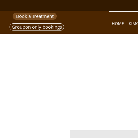
Book a Treatment
HOME
KIM
Groupon only bookings