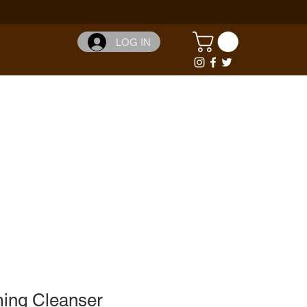
LOG IN
ming Cleanser