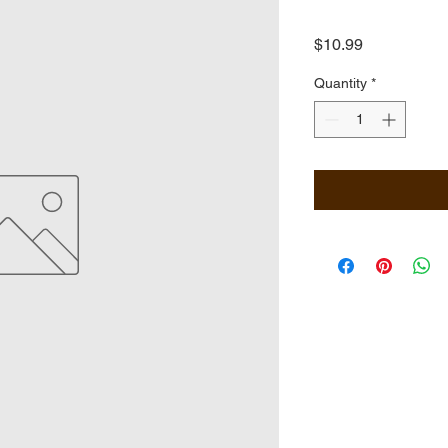
Price
$10.99
Quantity
*