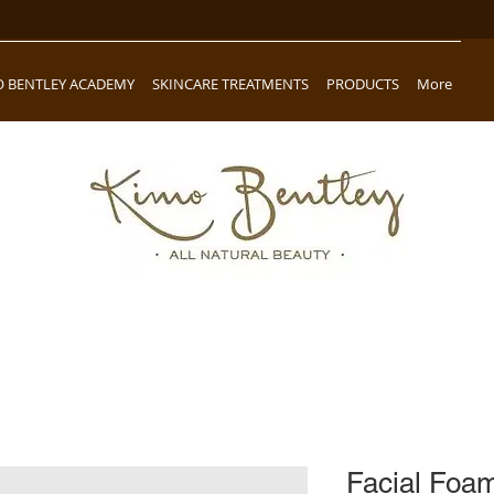
O BENTLEY ACADEMY
SKINCARE TREATMENTS
PRODUCTS
More
Facial Foa