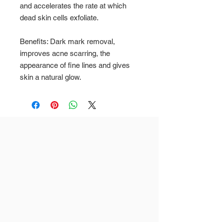
and accelerates the rate at which
dead skin cells exfoliate.
Benefits: Dark mark removal,
improves acne scarring, the
appearance of fine lines and gives
skin a natural glow.