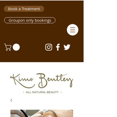
Book a Treatment
Groupon only bookings