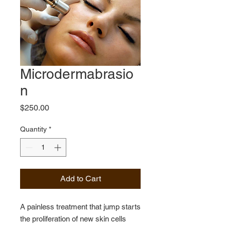
Microdermabrasio
n
Price
$250.00
Quantity
*
Add to Cart
A painless treatment that jump starts
the proliferation of new skin cells