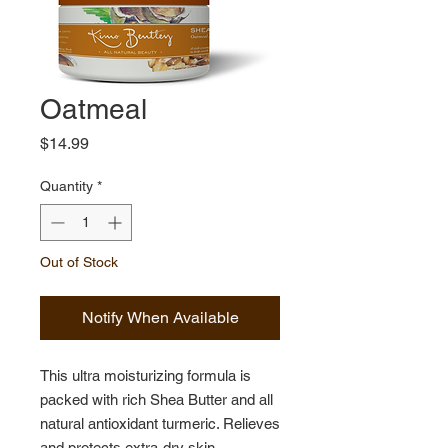
Oatmeal
Price
$14.99
Quantity
*
Out of Stock
Notify When Available
This ultra moisturizing formula is
packed with rich Shea Butter and all
natural antioxidant turmeric. Relieves
and protects extra-dry skin