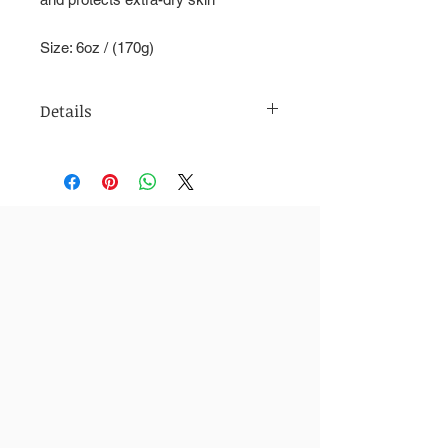
Size: 6oz / (170g)
Details
Usage: Daily moisture cream for all
skin types. Regular use of this natural
cream can treat many skin problems
including blemishes, wrinkles, and
eczema. Wonderful for people with
dry or sensitive skin.
All Natural Ingredients Include: Shea
Butter, Vitamin C, Essential Oils, Goat
Milk, Grape-seed Oil, Turmeric
Size: 6oz / (170g)