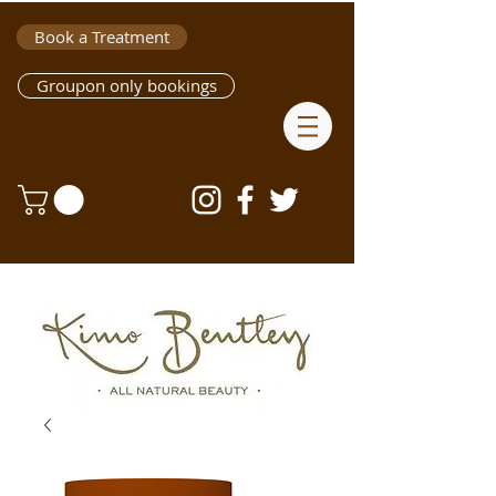
Book a Treatment
Groupon only bookings