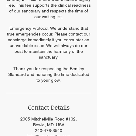
Fee. This fee supports the clinical readiness
of our sanctuary and respects the time of
our waiting list.
Emergency Protocol: We understand that
true emergencies occur. Please contact our
concierge immediately if you encounter an
unavoidable issue. We will always do our
best to maintain the harmony of the
sanctuary.
Thank you for respecting the Bentley
Standard and honoring the time dedicated
to your glow.
Contact Details
2905 Mitchellville Road #102,
Bowie, MD, USA
240-476-3540