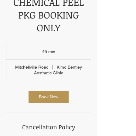
CHEMICAL PEEL
PKG BOOKING
ONLY
45 min
4
5
m
Mitchellville Road
|
Kimo Bentley
i
Aesthetic Clinic
n
Book Now
Cancellation Policy