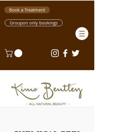
Book a Treatment
Groupon only bookings