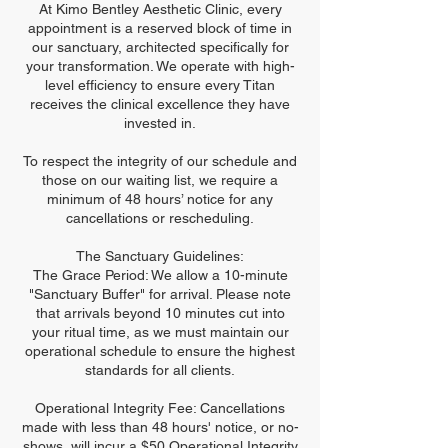
At Kimo Bentley Aesthetic Clinic, every
appointment is a reserved block of time in
our sanctuary, architected specifically for
your transformation. We operate with high-
level efficiency to ensure every Titan
receives the clinical excellence they have
invested in.
To respect the integrity of our schedule and
those on our waiting list, we require a
minimum of 48 hours’ notice for any
cancellations or rescheduling.
The Sanctuary Guidelines:
The Grace Period: We allow a 10-minute
"Sanctuary Buffer" for arrival. Please note
that arrivals beyond 10 minutes cut into
your ritual time, as we must maintain our
operational schedule to ensure the highest
standards for all clients.
Operational Integrity Fee: Cancellations
made with less than 48 hours' notice, or no-
shows, will incur a $50 Operational Integrity