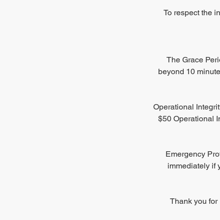
To respect the i
The Grace Perio
beyond 10 minutes
Operational Integri
$50 Operational In
Emergency Proto
immediately if 
Thank you for 