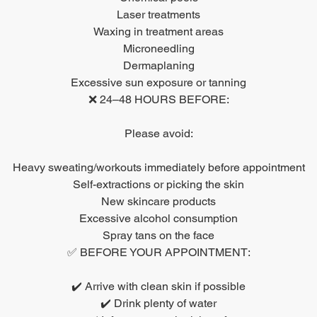
Laser treatments
Waxing in treatment areas
Microneedling
Dermaplaning
Excessive sun exposure or tanning
❌ 24–48 HOURS BEFORE:
Please avoid:
Heavy sweating/workouts immediately before appointment
Self-extractions or picking the skin
New skincare products
Excessive alcohol consumption
Spray tans on the face
✅ BEFORE YOUR APPOINTMENT:
✔️ Arrive with clean skin if possible
✔️ Drink plenty of water