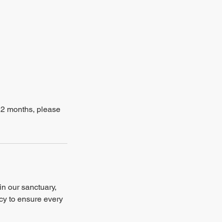
–12 months, please
in our sanctuary,
ncy to ensure every