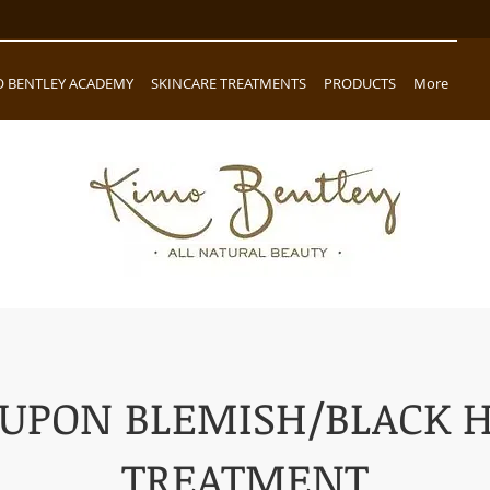
O BENTLEY ACADEMY
SKINCARE TREATMENTS
PRODUCTS
More
UPON BLEMISH/BLACK 
TREATMENT