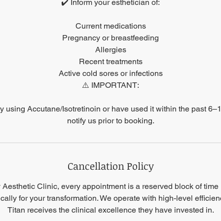
✔️ Inform your esthetician of:
Current medications
Pregnancy or breastfeeding
Allergies
Recent treatments
Active cold sores or infections
⚠️ IMPORTANT:
tly using Accutane/Isotretinoin or have used it within the past 6
notify us prior to booking.
Cancellation Policy
Aesthetic Clinic, every appointment is a reserved block of time 
ically for your transformation. We operate with high-level efficie
Titan receives the clinical excellence they have invested in.