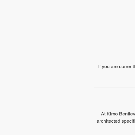
If you are curren
At Kimo Bentley 
architected specif