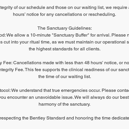
ntegrity of our schedule and those on our waiting list, we requir
hours’ notice for any cancellations or rescheduling.
The Sanctuary Guidelines:
d: We allow a 10-minute "Sanctuary Buffer" for arrival. Please no
 cut into your ritual time, as we must maintain our operational 
the highest standards for all clients.
ty Fee: Cancellations made with less than 48 hours' notice, or no
tegrity Fee. This fee supports the clinical readiness of our san
the time of our waiting list.
col: We understand that true emergencies occur. Please conta
you encounter an unavoidable issue. We will always do our best
harmony of the sanctuary.
respecting the Bentley Standard and honoring the time dedicate