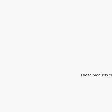
These products can