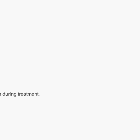
n during treatment.