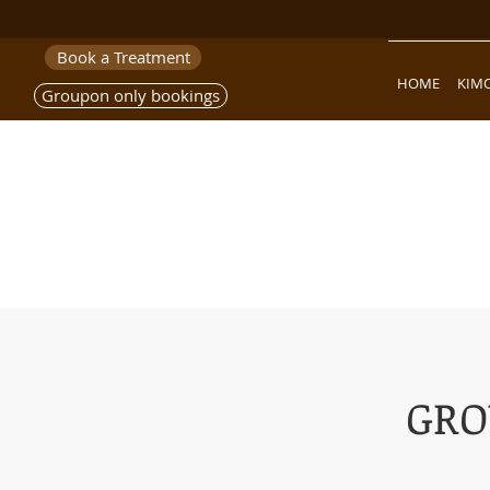
Book a Treatment
HOME
KIM
Groupon only bookings
GRO