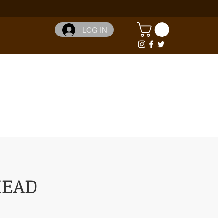
LOG IN
HEAD