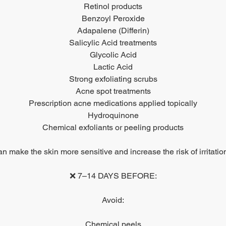
Retinol products
Benzoyl Peroxide
Adapalene (Differin)
Salicylic Acid treatments
Glycolic Acid
Lactic Acid
Strong exfoliating scrubs
Acne spot treatments
Prescription acne medications applied topically
Hydroquinone
Chemical exfoliants or peeling products
 make the skin more sensitive and increase the risk of irritatio
❌ 7–14 DAYS BEFORE:
Avoid:
Chemical peels