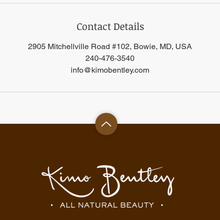
Contact Details
2905 Mitchellville Road #102, Bowie, MD, USA
240-476-3540
info@kimobentley.com