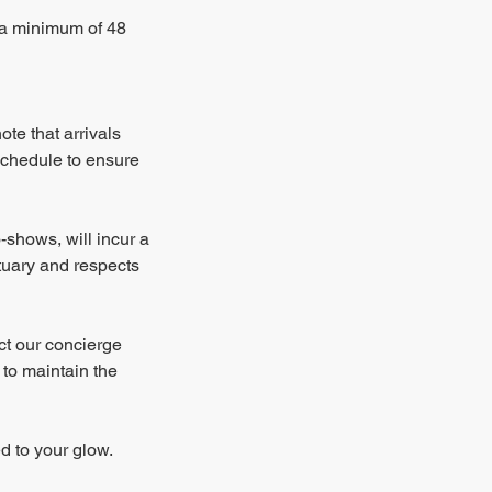
e a minimum of 48
te that arrivals
schedule to ensure
-shows, will incur a
ctuary and respects
ct our concierge
 to maintain the
d to your glow.