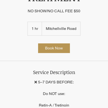
NO SHOW/NO CALL FEE $50
1 hr
1
Mitchellville Road
h
Book Now
Service Description
❌ 5–7 DAYS BEFORE:
Do NOT use:
Retin-A / Tretinoin