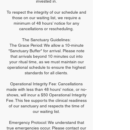
invested in.
To respect the integrity of our schedule and
those on our waiting list, we require a
minimum of 48 hours’ notice for any
cancellations or rescheduling.
The Sanctuary Guidelines:
The Grace Period: We allow a 10-minute
"Sanctuary Buffer" for arrival. Please note
that arrivals beyond 10 minutes cut into
your ritual time, as we must maintain our
operational schedule to ensure the highest
standards for all clients.
Operational Integrity Fee: Cancellations
made with less than 48 hours' notice, or no-
shows, will incur a $50 Operational Integrity
Fee. This fee supports the clinical readiness
of our sanctuary and respects the time of
our waiting list.
Emergency Protocol: We understand that
true emergencies occur. Please contact our