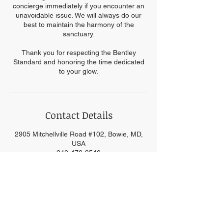
concierge immediately if you encounter an
unavoidable issue. We will always do our
best to maintain the harmony of the
sanctuary.
Thank you for respecting the Bentley
Standard and honoring the time dedicated
to your glow.
Contact Details
2905 Mitchellville Road #102, Bowie, MD,
USA
240-476-3540
info@kimobentley.com