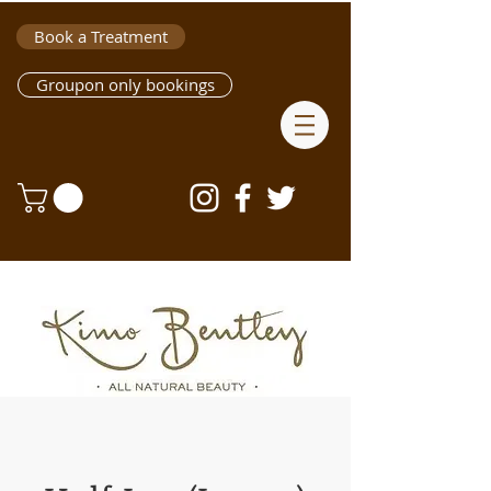
Book a Treatment
Groupon only bookings