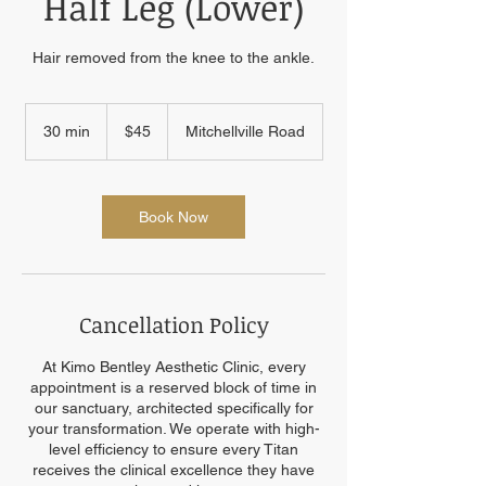
Half Leg (Lower)
Hair removed from the knee to the ankle.
45
US
30 min
3
$45
Mitchellville Road
dollars
0
m
i
n
Book Now
Cancellation Policy
At Kimo Bentley Aesthetic Clinic, every
appointment is a reserved block of time in
our sanctuary, architected specifically for
your transformation. We operate with high-
level efficiency to ensure every Titan
receives the clinical excellence they have