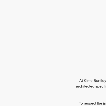
At Kimo Bentley 
architected specif
To respect the i