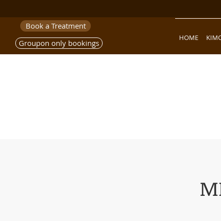
Book a Treatment
HOME
KIM
Groupon only bookings
M