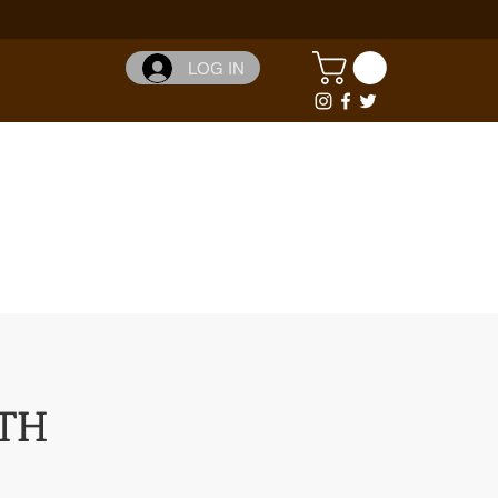
LOG IN
TH