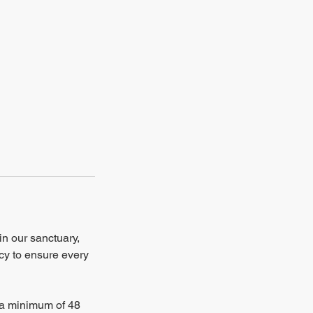
in our sanctuary,
ncy to ensure every
e a minimum of 48