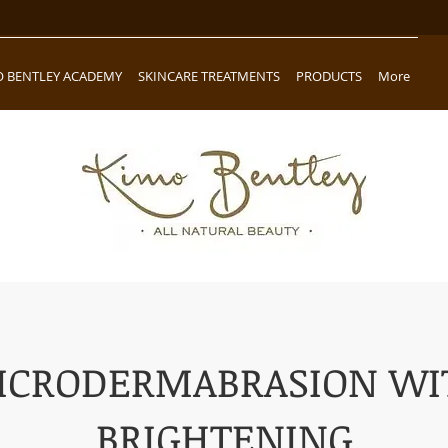
O BENTLEY ACADEMY
SKINCARE TREATMENTS
PRODUCTS
More
ICRODERMABRASION WI
BRIGHTENING