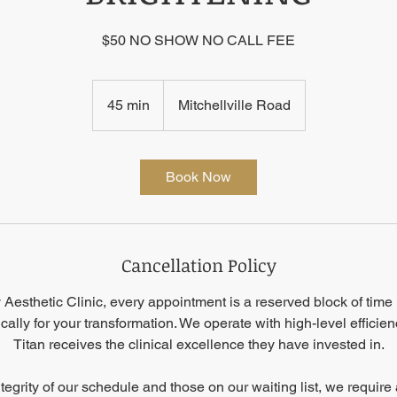
$50 NO SHOW NO CALL FEE
45 min
4
Mitchellville Road
5
m
i
Book Now
n
Cancellation Policy
Aesthetic Clinic, every appointment is a reserved block of time 
ically for your transformation. We operate with high-level efficie
Titan receives the clinical excellence they have invested in.
ntegrity of our schedule and those on our waiting list, we requir