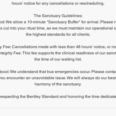
hours’ notice for any cancellations or rescheduling.
The Sanctuary Guidelines:
d: We allow a 10-minute "Sanctuary Buffer" for arrival. Please no
 cut into your ritual time, as we must maintain our operational 
the highest standards for all clients.
ty Fee: Cancellations made with less than 48 hours' notice, or no
tegrity Fee. This fee supports the clinical readiness of our san
the time of our waiting list.
col: We understand that true emergencies occur. Please conta
you encounter an unavoidable issue. We will always do our best
harmony of the sanctuary.
respecting the Bentley Standard and honoring the time dedicate