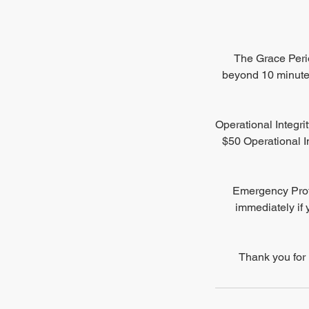
The Grace Perio
beyond 10 minutes
Operational Integri
$50 Operational In
Emergency Proto
immediately if 
Thank you for 