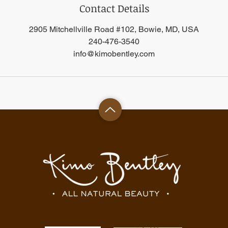
Contact Details
2905 Mitchellville Road #102, Bowie, MD, USA
240-476-3540
info@kimobentley.com