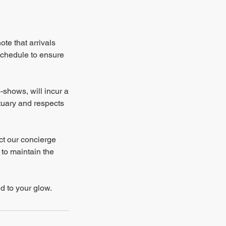
te that arrivals
schedule to ensure
-shows, will incur a
ctuary and respects
ct our concierge
 to maintain the
d to your glow.