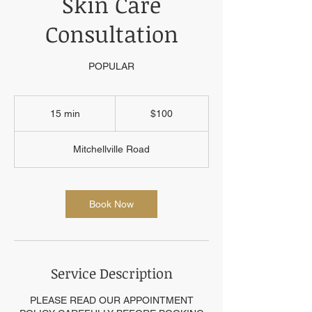
Skin Care
Consultation
POPULAR
100
US
15 min
1
$100
dollars
5
m
Mitchellville Road
i
n
Book Now
Service Description
PLEASE READ OUR APPOINTMENT