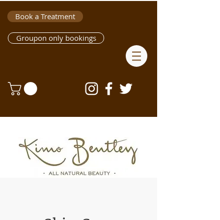
Book a Treatment
Groupon only bookings