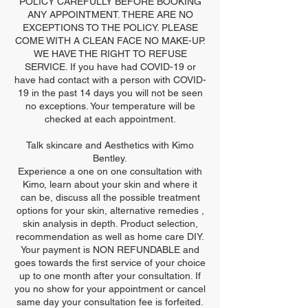
POLICY CAREFULLY BEFORE BOOKING
ANY APPOINTMENT. THERE ARE NO
EXCEPTIONS TO THE POLICY. PLEASE
COME WITH A CLEAN FACE NO MAKE-UP.
WE HAVE THE RIGHT TO REFUSE
SERVICE. If you have had COVID-19 or
have had contact with a person with COVID-
19 in the past 14 days you will not be seen
no exceptions. Your temperature will be
checked at each appointment.
Talk skincare and Aesthetics with Kimo
Bentley.
Experience a one on one consultation with
Kimo, learn about your skin and where it
can be, discuss all the possible treatment
options for your skin, alternative remedies ,
skin analysis in depth. Product selection,
recommendation as well as home care DIY.
Your payment is NON REFUNDABLE and
goes towards the first service of your choice
up to one month after your consultation. If
you no show for your appointment or cancel
same day your consultation fee is forfeited.