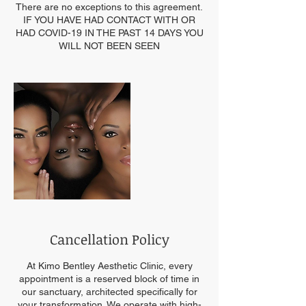
There are no exceptions to this agreement.
IF YOU HAVE HAD CONTACT WITH OR
HAD COVID-19 IN THE PAST 14 DAYS YOU
WILL NOT BEEN SEEN
Cancellation Policy
At Kimo Bentley Aesthetic Clinic, every
appointment is a reserved block of time in
our sanctuary, architected specifically for
your transformation. We operate with high-