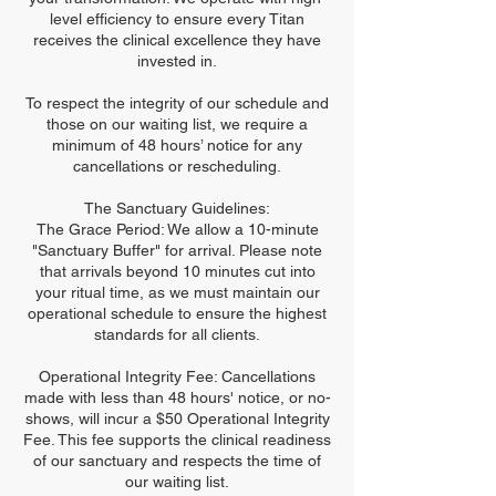
level efficiency to ensure every Titan
receives the clinical excellence they have
invested in.
To respect the integrity of our schedule and
those on our waiting list, we require a
minimum of 48 hours’ notice for any
cancellations or rescheduling.
The Sanctuary Guidelines:
The Grace Period: We allow a 10-minute
"Sanctuary Buffer" for arrival. Please note
that arrivals beyond 10 minutes cut into
your ritual time, as we must maintain our
operational schedule to ensure the highest
standards for all clients.
Operational Integrity Fee: Cancellations
made with less than 48 hours' notice, or no-
shows, will incur a $50 Operational Integrity
Fee. This fee supports the clinical readiness
of our sanctuary and respects the time of
our waiting list.