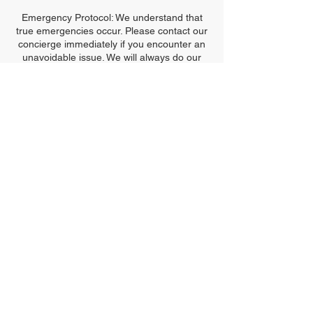
Emergency Protocol: We understand that
true emergencies occur. Please contact our
concierge immediately if you encounter an
unavoidable issue. We will always do our
best to maintain the harmony of the
sanctuary.
Thank you for respecting the Bentley
Standard and honoring the time dedicated
to your glow.
Contact Details
2905 Mitchellville Road #102, Bowie, MD,
USA
240-476-3540
info@kimobentley.com