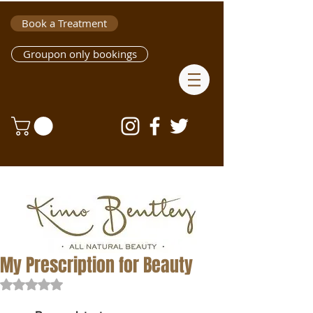
Book a Treatment
Groupon only bookings
My Prescription for Beauty
Rated NaN out of 5 stars.