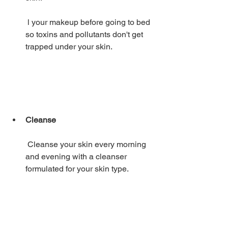
 l your makeup before going to bed 
so toxins and pollutants don't get 
trapped under your skin. 
Cleanse
 Cleanse your skin every morning 
and evening with a cleanser 
formulated for your skin type. 