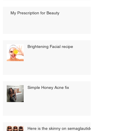
My Prescription for Beauty
Brightening Facial recipe
Simple Honey Acne fix
Here is the skinny on semaglautide