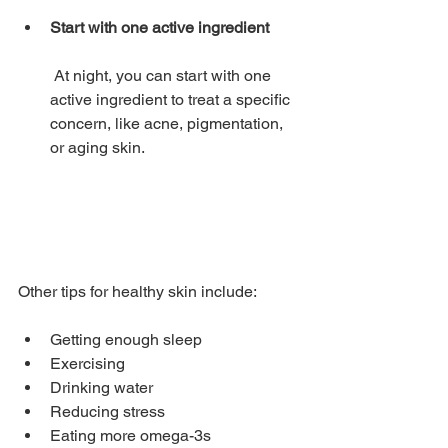
Start with one active ingredient
 At night, you can start with one 
active ingredient to treat a specific 
concern, like acne, pigmentation, 
or aging skin. 
Other tips for healthy skin include: 
Getting enough sleep 
Exercising 
Drinking water 
Reducing stress 
Eating more omega-3s 