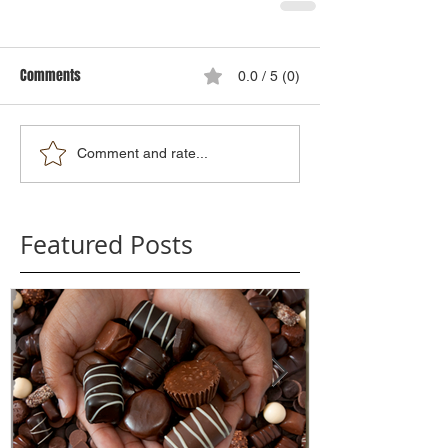
Comments
0.0 / 5 (0)
Comment and rate...
Featured Posts