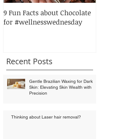
9 Fun Facts about Chocolate
Peppermint p
for #wellnesswednesday
Recent Posts
Gentle Brazilian Waxing for Dark
Skin: Elevating Skin Wealth with
Precision
Thinking about Laser hair removal?