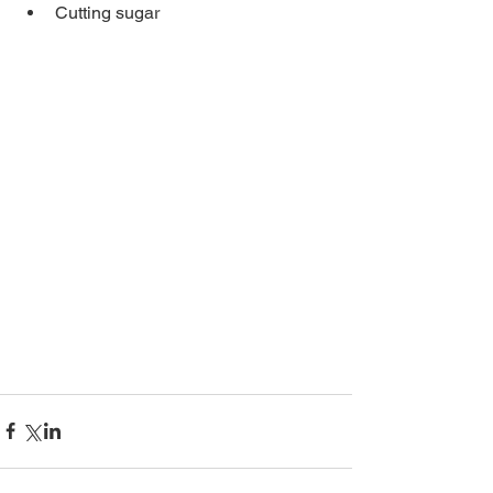
Cutting sugar