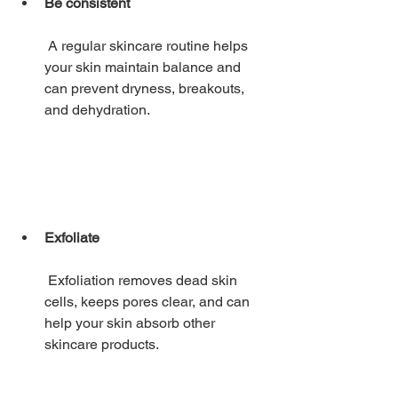
Be consistent
 A regular skincare routine helps 
your skin maintain balance and 
can prevent dryness, breakouts, 
and dehydration. 
Exfoliate
 Exfoliation removes dead skin 
cells, keeps pores clear, and can 
help your skin absorb other 
skincare products. 