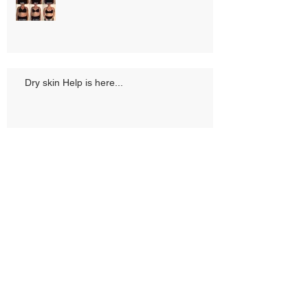
Dry skin Help is here...
What waiting does...
Just me!