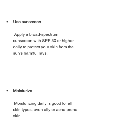
Use sunscreen
 Apply a broad-spectrum 
sunscreen with SPF 30 or higher 
daily to protect your skin from the 
sun's harmful rays. 
Moisturize
 Moisturizing daily is good for all 
skin types, even oily or acne-prone 
skin. 