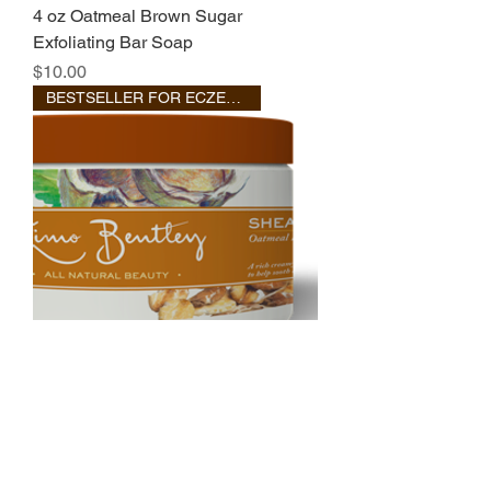
4 oz Oatmeal Brown Sugar
Exfoliating Bar Soap
Price
$10.00
BESTSELLER FOR ECZEMA
Oatmeal
Out of stock