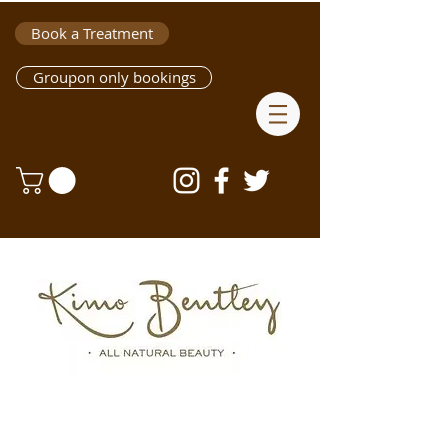
Book a Treatment
Groupon only bookings