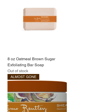
8 oz Oatmeal Brown Sugar
Exfoliating Bar Soap
Out of stock
ALMOST GONE