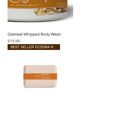
Oatmeal Whipped Body Wash
Price
$19.99
BEST SELLER ECZEMA RELIEF