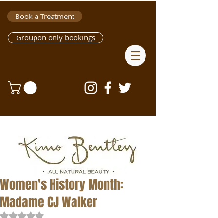
Book a Treatment
Groupon only bookings
Women's History Month:
Madame CJ Walker
Rated NaN out of 5 stars.