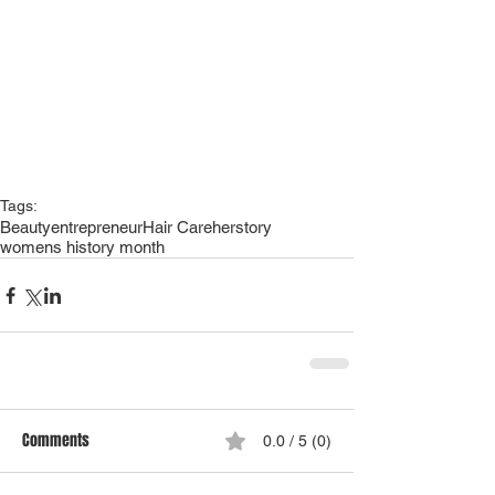
Tags:
Beauty
entrepreneur
Hair Care
herstory
womens history month
Comments
0.0 / 5 (0)