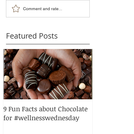
Comment and rate...
Featured Posts
9 Fun Facts about Chocolate
Peppermint p
for #wellnesswednesday