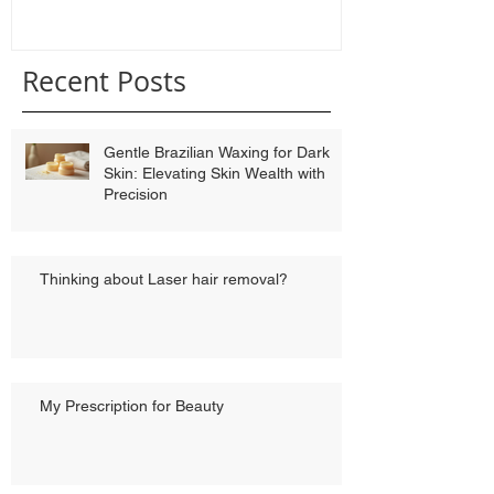
Recent Posts
Gentle Brazilian Waxing for Dark
Skin: Elevating Skin Wealth with
Precision
Thinking about Laser hair removal?
My Prescription for Beauty