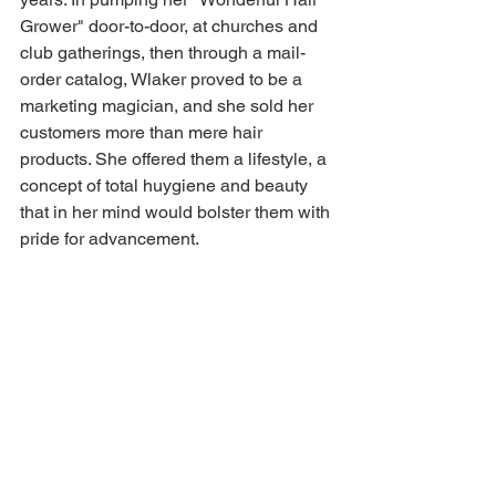
Grower" door-to-door, at churches and 
club gatherings, then through a mail-
order catalog, Wlaker proved to be a 
marketing magician, and she sold her 
customers more than mere hair 
products. She offered them a lifestyle, a 
concept of total huygiene and beauty 
that in her mind would bolster them with 
pride for advancement.  