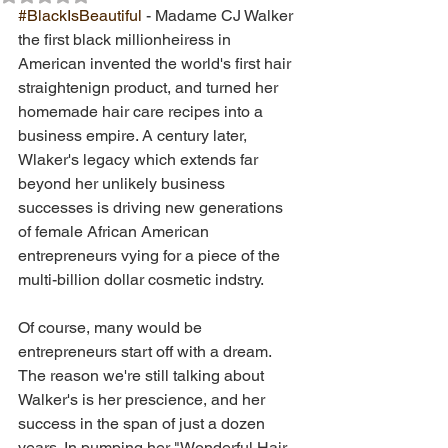
#BlackIsBeautiful
 - Madame CJ Walker 
the first black millionheiress in 
American invented the world's first hair 
straightenign product, and turned her 
homemade hair care recipes into a 
business empire. A century later, 
Wlaker's legacy which extends far 
beyond her unlikely business 
successes is driving new generations 
of female African American 
entrepreneurs vying for a piece of the 
multi-billion dollar cosmetic indstry.  
Of course, many would be 
entrepreneurs start off with a dream. 
The reason we're still talking about 
Walker's is her prescience, and her 
success in the span of just a dozen 
years. In pumping her "Wonderful Hair 