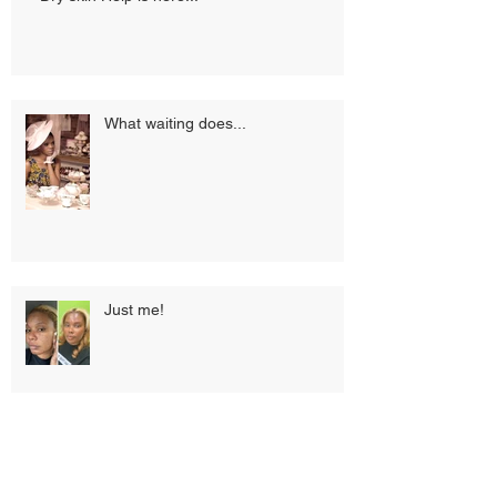
What waiting does...
Just me!
What’s the 411 on LED Light
Therapy.