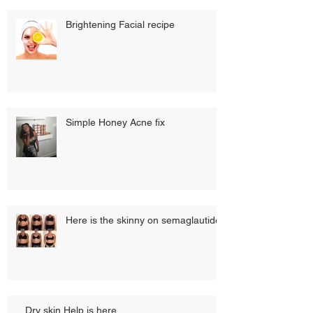
Brightening Facial recipe
Simple Honey Acne fix
Here is the skinny on semaglautide
Dry skin Help is here...