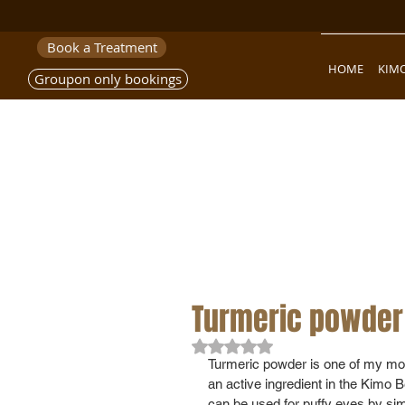
Book a Treatment
HOME
KIM
Groupon only bookings
Turmeric powder 
Rated NaN out of 5 stars.
Turmeric powder is one of my most
an active ingredient in the Kimo Ben
can be used for puffy eyes by simpl