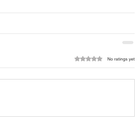
Rated 0 out of 5 stars.
No ratings yet