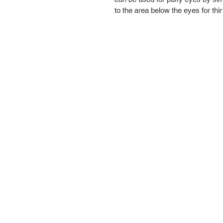
to the area below the eyes for th