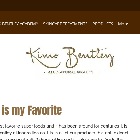
O BENTLEY ACADEMY
SKINCARE TREATMENTS
PRODUCTS
More
is my Favorite
 favorite super foods and it has been around for centuries it is 
tley skincare line as it is in all of our products this anti-oxidant 
y mixing it with 3 drops of linseed oil into a paste. Apply this 