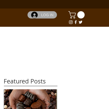
LOG IN
Featured Posts