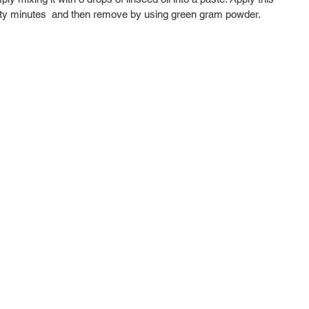
irty minutes  and then remove by using green gram powder. 