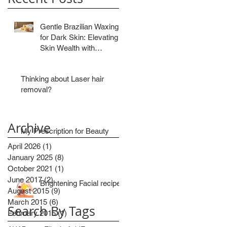
Gentle Brazilian Waxing
for Dark Skin: Elevating
Skin Wealth with
Precision
Thinking about Laser hair
removal?
Archive
My Prescription for Beauty
April 2026
(1)
1 post
January 2025
(8)
8 posts
October 2021
(1)
1 post
June 2017
(2)
2 posts
Brightening Facial recipe
August 2015
(9)
9 posts
March 2015
(6)
6 posts
Search By Tags
February 2015
(1)
1 post