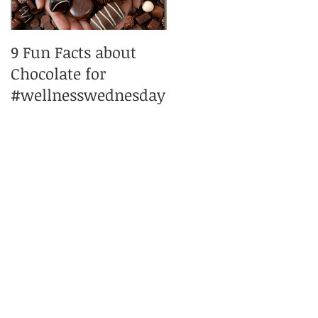
9 Fun Facts about
Peppermint
Chocolate for
pleasures
#wellnesswednesday