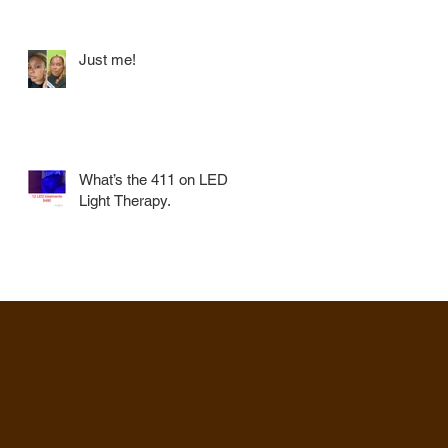
Just me!
What’s the 411 on LED
Light Therapy.