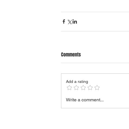
Comments
Add a rating
Write a comment...